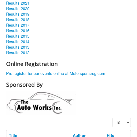
Results 2021
Results 2020
Results 2019
Results 2018
Results 2017
Results 2016
Results 2015
Results 2014
Results 2013
Results 2012
Online Registration
Pre-register for our events online at Motorsportsreg.com
Sponsored By
Display #
Title
Author
Hits