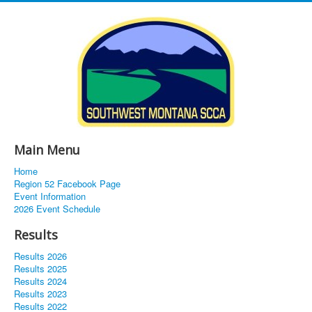
Main Menu
Home
Region 52 Facebook Page
Event Information
2026 Event Schedule
Results
Results 2026
Results 2025
Results 2024
Results 2023
Results 2022