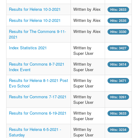
Results for Helena 10-3-2021
Written by Alex
Hits: 2833
Results for Helena 10-2-2021
Written by Alex
Hits: 2535
Results for The Commons 9-11-
Written by Alex
Hits: 3330
2021
Index Statistics 2021
Written by
Hits: 3427
Super User
Results for Commons 8-7-2021
Written by
Hits: 3414
Index Event
Super User
Results for Helena 8-1-2021 Post
Written by
Hits: 3471
Evo School
Super User
Results for Commons 7-17-2021
Written by
Hits: 3261
Super User
Results for Commons 6-19-2021
Written by
Hits: 3633
Super User
Results for Helena 6-5-2021 -
Written by
Hits: 3234
Saturday
Super User