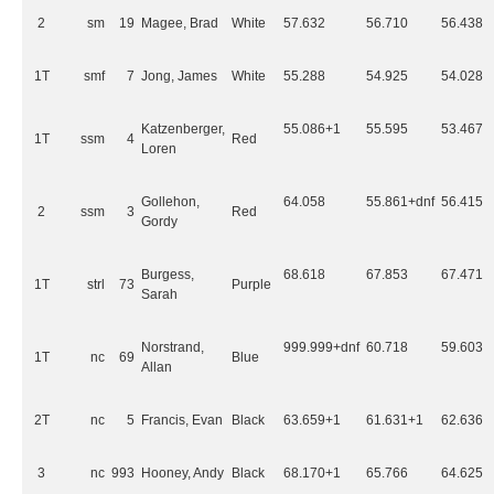
2
sm
19
Magee, Brad
White
57.632
56.710
56.438
1T
smf
7
Jong, James
White
55.288
54.925
54.028
Katzenberger,
55.086+1
55.595
53.467
1T
ssm
4
Red
Loren
Gollehon,
64.058
55.861+dnf
56.415
2
ssm
3
Red
Gordy
Burgess,
68.618
67.853
67.471
1T
strl
73
Purple
Sarah
Norstrand,
999.999+dnf
60.718
59.603
1T
nc
69
Blue
Allan
2T
nc
5
Francis, Evan
Black
63.659+1
61.631+1
62.636
3
nc
993
Hooney, Andy
Black
68.170+1
65.766
64.625