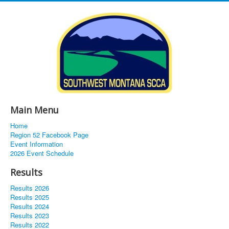
Main Menu
Home
Region 52 Facebook Page
Event Information
2026 Event Schedule
Results
Results 2026
Results 2025
Results 2024
Results 2023
Results 2022