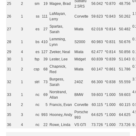
Subaru
0
25
2
sm
19
Magee, Brad
56.042
*0.870
48.756
2.5RS
LaMayan,
1
26
1
ss
111
Corvette
59.623
*0.843
50.262
Lerry
Spartas,
0
27
3
es
27
Miata
62.018
*0.814
50.482
Sarah
Lemming,
0
28
1
bs
410
S2000
60.983
*0.831
50.676
Lynn
29
4
es
127
Zveker, Neal
Miata
62.477
*0.814
50.856
0
30
1
fsp
39
Lester, Lee
Midget
60.839
*0.839
51.043
0
Chapnick,
0
31
2
csp
68
Miata
60.147
*0.861
51.786
Red
Burgess,
3
32
1
strl
73
240Z
66.300
*0.838
55.559
Sarah
Norstrand,
4
33
1
nc
69
BMW
59.603
*1.000
59.603
Allan
34
2
nc
5
Francis, Evan
Corvette
60.115
*1.000
60.115
0
Porsche
4
35
3
nc
993
Hooney, Andy
64.625
*1.000
64.625
993
36
4
nc
22
Rowe, Linda
VS GTI
73.726
*1.000
73.726
9