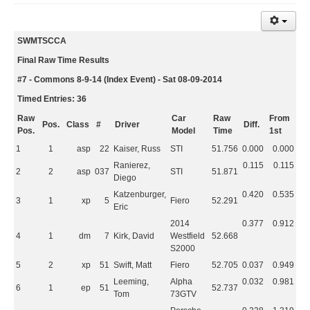
SWMTSCCA
Final Raw Time Results
#7 - Commons 8-9-14 (Index Event) - Sat 08-09-2014
Timed Entries: 36
Raw
Car
Raw
From
Pos.
Class
#
Driver
Diff.
Pos.
Model
Time
1st
1
1
asp
22
Kaiser, Russ
STI
51.756
0.000
0.000
Ranierez,
0.115
0.115
2
2
asp
037
STI
51.871
Diego
Katzenburger,
0.420
0.535
3
1
xp
5
Fiero
52.291
Eric
2014
0.377
0.912
4
1
dm
7
Kirk, David
Westfield
52.668
S2000
5
2
xp
51
Swift, Matt
Fiero
52.705
0.037
0.949
Leeming,
Alpha
0.032
0.981
6
1
ep
51
52.737
Tom
73GTV