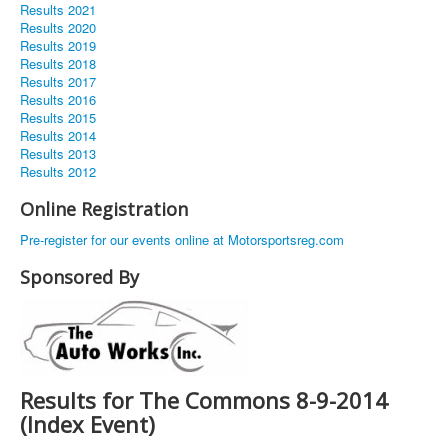
Results 2021
Results 2020
Results 2019
Results 2018
Results 2017
Results 2016
Results 2015
Results 2014
Results 2013
Results 2012
Online Registration
Pre-register for our events online at Motorsportsreg.com
Sponsored By
Results for The Commons 8-9-2014
(Index Event)