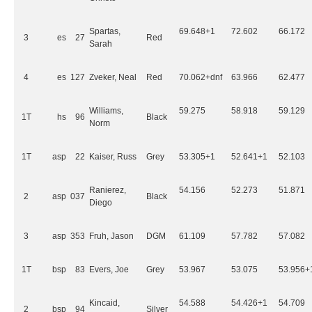
Spartas,
69.648+1
72.602
66.172
3
es
27
Red
Sarah
4
es
127
Zveker, Neal
Red
70.062+dnf
63.966
62.477
Williams,
59.275
58.918
59.129
1T
hs
96
Black
Norm
1T
asp
22
Kaiser, Russ
Grey
53.305+1
52.641+1
52.103
Ranierez,
54.156
52.273
51.871
2
asp
037
Black
Diego
3
asp
353
Fruh, Jason
DGM
61.109
57.782
57.082
1T
bsp
83
Evers, Joe
Grey
53.967
53.075
53.956+
Kincaid,
54.588
54.426+1
54.709
2
bsp
94
Silver