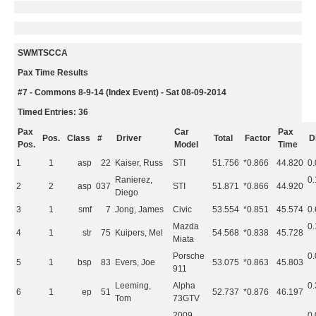
SWMTSCCA
Pax Time Results
#7 - Commons 8-9-14 (Index Event) - Sat 08-09-2014
Timed Entries: 36
Pax
Car
Pax
Pos.
Class
#
Driver
Total
Factor
Di
Pos.
Model
Time
1
1
asp
22
Kaiser, Russ
STI
51.756
*0.866
44.820
0
Ranierez,
0
2
2
asp
037
STI
51.871
*0.866
44.920
Diego
3
1
smf
7
Jong, James
Civic
53.554
*0.851
45.574
0
Mazda
0
4
1
str
75
Kuipers, Mel
54.568
*0.838
45.728
Miata
Porsche
0
5
1
bsp
83
Evers, Joe
53.075
*0.863
45.803
911
Leeming,
Alpha
0
6
1
ep
51
52.737
*0.876
46.197
Tom
73GTV
2009
0