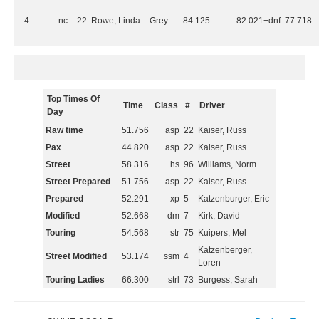
4
nc
22
Rowe, Linda
Grey
84.125
82.021+dnf
77.718
Top Times Of
Time
Class
#
Driver
Day
Raw time
51.756
asp
22
Kaiser, Russ
Pax
44.820
asp
22
Kaiser, Russ
Street
58.316
hs
96
Williams, Norm
Street Prepared
51.756
asp
22
Kaiser, Russ
Prepared
52.291
xp
5
Katzenburger, Eric
Modified
52.668
dm
7
Kirk, David
Touring
54.568
str
75
Kuipers, Mel
Katzenberger,
Street Modified
53.174
ssm
4
Loren
Touring Ladies
66.300
strl
73
Burgess, Sarah