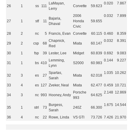
LaMayan,
0.020
7.867
26
1
ss
111
Corvette
59.623
Lerry
2006
0.032
7.899
Bajaria,
27
1
stf
11
Honda
59.655
Dhaval
Civic
28
2
nc
5
Francis, Evan
Corvette
60.115
0.460
8.359
Chapnick,
0.032
8.391
29
2
csp
68
Miata
60.147
Red
30
1
fsp
39
Lester, Lee
Midget
60.839
0.692
9.083
Lemming,
0.144
9.227
31
1
bs
410
S2000
60.983
Lynn
Spartas,
1.035
10.262
32
3
es
27
Miata
62.018
Sarah
33
4
es
127
Zveker, Neal
Miata
62.477
0.459
10.721
Porsche
2.148
12.869
34
3
nc
993
Hooney, Andy
64.625
993
Burgess,
1.675
14.544
35
1
strl
73
240Z
66.300
Sarah
36
4
nc
22
Rowe, Linda
VS GTI
73.726
7.426
21.970