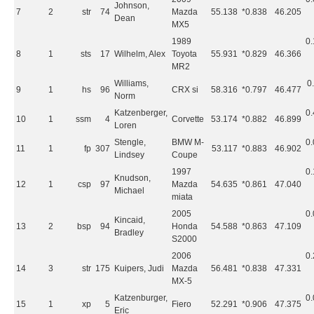
Johnson,
7
2
str
74
Mazda
55.138
*0.838
46.205
Dean
MX5
1989
0
8
1
sts
17
Wilhelm, Alex
Toyota
55.931
*0.829
46.366
MR2
Williams,
0
9
1
hs
96
CRX si
58.316
*0.797
46.477
Norm
Katzenberger,
0
10
1
ssm
4
Corvette
53.174
*0.882
46.899
Loren
Stengle,
BMW M-
0
11
1
fp
307
53.117
*0.883
46.902
Lindsey
Coupe
1997
0
Knudson,
12
1
csp
97
Mazda
54.635
*0.861
47.040
Michael
miata
2005
0
Kincaid,
13
2
bsp
94
Honda
54.588
*0.863
47.109
Bradley
S2000
2006
0
14
3
str
175
Kuipers, Judi
Mazda
56.481
*0.838
47.331
MX-5
Katzenburger,
0
15
1
xp
5
Fiero
52.291
*0.906
47.375
Eric