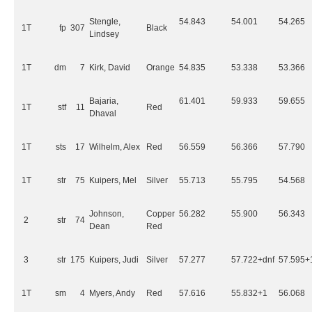
Stengle,
54.843
54.001
54.265
1T
fp
307
Black
Lindsey
1T
dm
7
Kirk, David
Orange
54.835
53.338
53.366
Bajaria,
61.401
59.933
59.655
1T
stf
11
Red
Dhaval
1T
sts
17
Wilhelm, Alex
Red
56.559
56.366
57.790
1T
str
75
Kuipers, Mel
Silver
55.713
55.795
54.568
Johnson,
Copper
56.282
55.900
56.343
2
str
74
Dean
Red
3
str
175
Kuipers, Judi
Silver
57.277
57.722+dnf
57.595+
1T
sm
4
Myers, Andy
Red
57.616
55.832+1
56.068