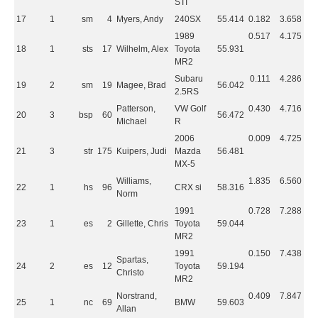
STI
17
1
sm
4
Myers, Andy
240SX
55.414
0.182
3.658
1989
0.517
4.175
18
1
sts
17
Wilhelm, Alex
Toyota
55.931
MR2
Subaru
0.111
4.286
19
2
sm
19
Magee, Brad
56.042
2.5RS
Patterson,
VW Golf
0.430
4.716
20
3
bsp
60
56.472
Michael
R
2006
0.009
4.725
21
3
str
175
Kuipers, Judi
Mazda
56.481
MX-5
Williams,
1.835
6.560
22
1
hs
96
CRX si
58.316
Norm
1991
0.728
7.288
23
1
es
2
Gillette, Chris
Toyota
59.044
MR2
1991
0.150
7.438
Spartas,
24
2
es
12
Toyota
59.194
Christo
MR2
Norstrand,
0.409
7.847
25
1
nc
69
BMW
59.603
Allan