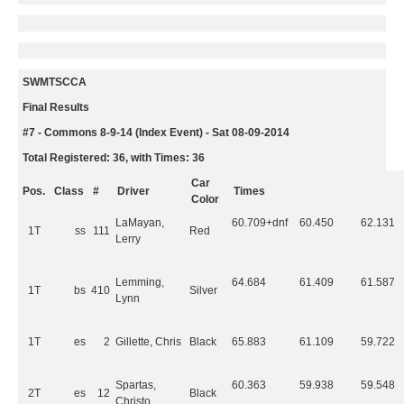
SWMTSCCA
Final Results
#7 - Commons 8-9-14 (Index Event) - Sat 08-09-2014
Total Registered: 36, with Times: 36
Car
Pos.
Class
#
Driver
Times
Color
LaMayan,
60.709+dnf
60.450
62.131
1T
ss
111
Red
Lerry
Lemming,
64.684
61.409
61.587
1T
bs
410
Silver
Lynn
1T
es
2
Gillette, Chris
Black
65.883
61.109
59.722
Spartas,
60.363
59.938
59.548
2T
es
12
Black
Christo