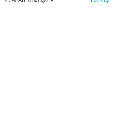
© 2026 SWMT SCCA Region 52
Back to Top