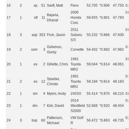
16
2
xp
51
Swift, Matt
Fiero
52.705
*0.906
47.750
0
2006
0
Bajaria,
17
1
stf
11
Honda
59.655
*0.801
47.783
Dhaval
Civic
2011
0
18
3
asp
353
Fruh, Jason
Subaru
55.232
*0.866
47.830
STI
Gollehon,
0
19
2
ssm
3
Corvette
54.402
*0.882
47.982
Gordy
1991
0
20
1
es
2
Gillette, Chris
Toyota
59.044
*0.814
48.061
MR2
1991
0
Spartas,
21
2
es
12
Toyota
59.194
*0.814
48.183
Christo
MR2
22
1
sm
4
Myers, Andy
240SX
55.414
*0.870
48.210
0
2014
0
23
1
dm
7
Kirk, David
Westfield
52.668
*0.920
48.454
S2000
Patterson,
VW Golf
0
24
3
bsp
60
56.472
*0.863
48.735
Michael
R