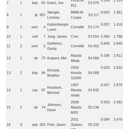
Porsche
0.338
1.319
7
1
bsp
83
Evers, Joe
53.075
911
Stengle,
BMW M-
0.042
1.361
8
1
fp
307
53.117
Lindsey
Coupe
Katzenberger,
0.057
1.418
9
1
ssm
4
Corvette
53.174
Loren
10
1
smf
7
Jong, James
Civic
53.554
0.380
1.798
Gollehon,
0.848
2.646
11
2
ssm
3
Corvette
54.402
Gordy
Mazda
0.166
2.812
12
1
str
75
Kuipers, Mel
54.568
Miata
2005
0.020
2.832
Kincaid,
13
2
bsp
94
Honda
54.588
Bradley
S2000
1997
0.047
2.879
Knudson,
14
1
csp
97
Mazda
54.635
Michael
miata
2009
0.503
3.382
Johnson,
15
2
str
74
Mazda
55.138
Dean
MX5
2011
0.094
3.476
16
3
asp
353
Fruh, Jason
Subaru
55.232